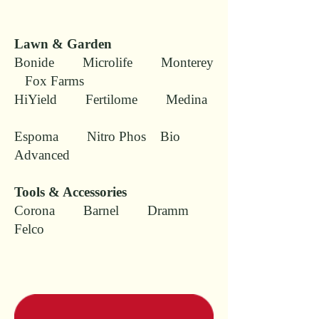
Lawn & Garden
Bonide Microlife Monterey
Fox Farms
HiYield Fertilome Medina
Espoma Nitro Phos Bio
Advanced
Tools & Accessories
Corona Barnel Dramm
Felco