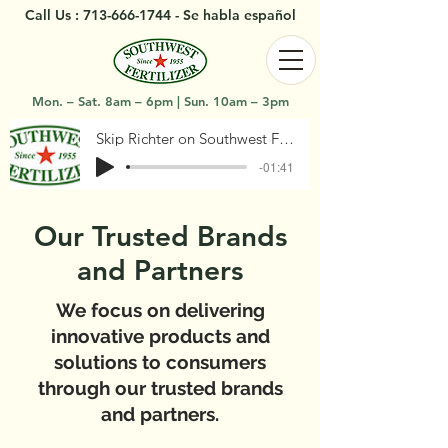
Call Us :
713-666-1744
- Se habla español
Mon. – Sat. 8am – 6pm | Sun. 10am – 3pm
Skip Richter on Southwest Fertilizer
-01:41
Our Trusted Brands
and Partners
We focus on delivering
innovative products and
solutions to consumers
through our trusted brands
and partners.